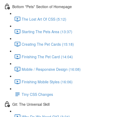
Bottom "Pets" Section of Homepage
The Lost Art Of CSS (5:12)
Starting The Pets Area (13:37)
Creating The Pet Cards (15:18)
Finishing The Pet Card (14:04)
Mobile / Responsive Design (16:08)
Finishing Mobile Styles (16:06)
Tiny CSS Changes
Git: The Universal Skill
Why Do We Need Git? (3:24)