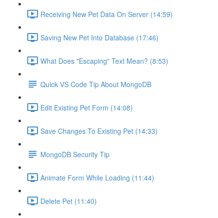
Receiving New Pet Data On Server (14:59)
Saving New Pet Into Database (17:46)
What Does "Escaping" Text Mean? (8:53)
Quick VS Code Tip About MongoDB
Edit Existing Pet Form (14:08)
Save Changes To Existing Pet (14:33)
MongoDB Security Tip
Animate Form While Loading (11:44)
Delete Pet (11:40)