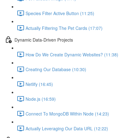
Species Filter Active Button (11:25)
Actually Filtering The Pet Cards (17:07)
Dynamic Data-Driven Projects
How Do We Create Dynamic Websites? (11:38)
Creating Our Database (10:30)
Netlify (16:45)
Node.js (16:59)
Connect To MongoDB Within Node (14:23)
Actually Leveraging Our Data URL (12:22)