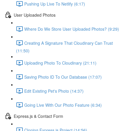
Pushing Up Live To Netlify (6:17)
User Uploaded Photos
Where Do We Store User Uploaded Photos? (9:29)
Creating A Signature That Cloudinary Can Trust
(11:50)
Uploading Photo To Cloudinary (21:11)
Saving Photo ID To Our Database (17:07)
Edit Existing Pet's Photo (14:37)
Going Live With Our Photo Feature (6:34)
Express.js & Contact Form
Cloning Express.js Project (14:56)