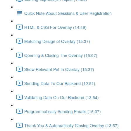
Quick Note About Sessions & User Registration
HTML & CSS For Overlay (14:49)
Matching Design of Overlay (15:37)
Opening & Closing The Overlay (15:07)
Show Relevant Pet In Overlay (15:37)
Sending Data To Our Backend (12:51)
Validating Data On Our Backend (13:54)
Programmatically Sending Emails (16:37)
Thank You & Automatically Closing Overlay (13:57)