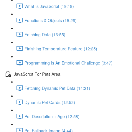
What Is JavaScript (19:19)
Functions & Objects (15:26)
Fetching Data (16:55)
Finishing Temperature Feature (12:25)
Programming Is An Emotional Challenge (3:47)
JavaScript For Pets Area
Fetching Dynamic Pet Data (14:21)
Dynamic Pet Cards (12:52)
Pet Description + Age (12:58)
Pet Fallback Image (4:44)