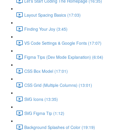
Let's Start Coding The Homepage (16:35)
Layout Spacing Basics (17:03)
Finding Your Joy (3:45)
VS Code Settings & Google Fonts (17:07)
Figma Tips (Dev Mode Explanation) (6:04)
CSS Box Model (17:01)
CSS Grid (Multiple Columns) (13:01)
SVG Icons (13:35)
SVG Figma Tip (1:12)
Background Splashes of Color (19:19)