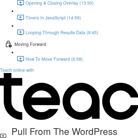
Opening & Closing Overlay (13:50)
Timers In JavaScript (14:59)
Looping Through Results Data (9:45)
Moving Forward
How To Move Forward (6:58)
Teach online with
Pull From The WordPress