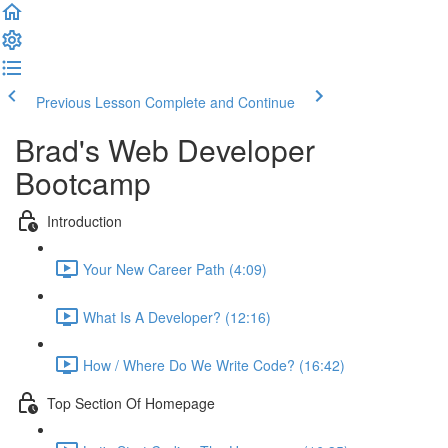
Previous Lesson
Complete and Continue
Brad's Web Developer
Bootcamp
Introduction
Your New Career Path (4:09)
What Is A Developer? (12:16)
How / Where Do We Write Code? (16:42)
Top Section Of Homepage