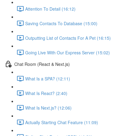
Attention To Detail (16:12)
Saving Contacts To Database (15:00)
Outputting List of Contacts For A Pet (16:15)
Going Live With Our Express Server (15:02)
Chat Room (React & Next.js)
What Is a SPA? (12:11)
What Is React? (2:40)
What Is Next.js? (12:06)
Actually Starting Chat Feature (11:09)