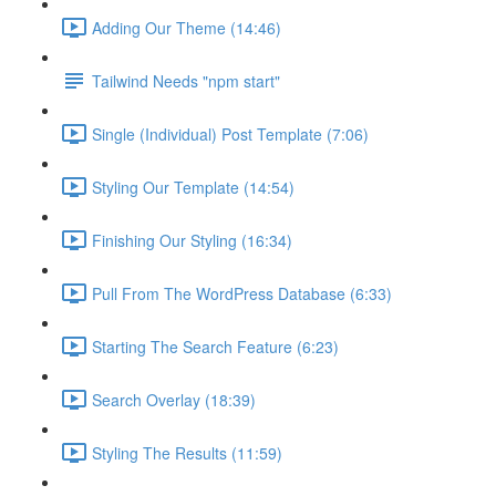
Adding Our Theme (14:46)
Tailwind Needs "npm start"
Single (Individual) Post Template (7:06)
Styling Our Template (14:54)
Finishing Our Styling (16:34)
Pull From The WordPress Database (6:33)
Starting The Search Feature (6:23)
Search Overlay (18:39)
Styling The Results (11:59)