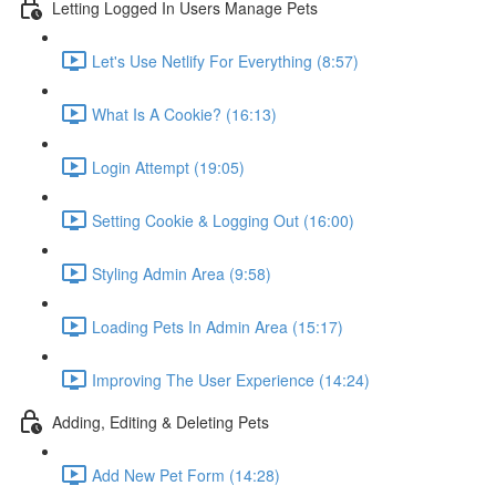
Letting Logged In Users Manage Pets
Let's Use Netlify For Everything (8:57)
What Is A Cookie? (16:13)
Login Attempt (19:05)
Setting Cookie & Logging Out (16:00)
Styling Admin Area (9:58)
Loading Pets In Admin Area (15:17)
Improving The User Experience (14:24)
Adding, Editing & Deleting Pets
Add New Pet Form (14:28)