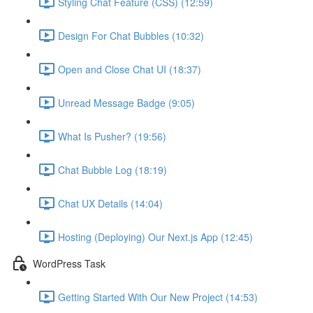
Styling Chat Feature (CSS) (12:59)
Design For Chat Bubbles (10:32)
Open and Close Chat UI (18:37)
Unread Message Badge (9:05)
What Is Pusher? (19:56)
Chat Bubble Log (18:19)
Chat UX Details (14:04)
Hosting (Deploying) Our Next.js App (12:45)
WordPress Task
Getting Started With Our New Project (14:53)