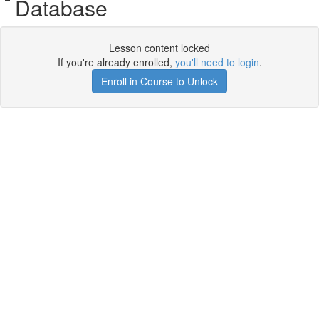
Database
Lesson content locked
If you're already enrolled,
you'll need to login
.
Enroll in Course to Unlock