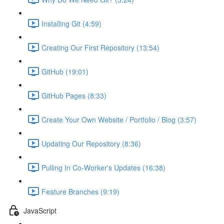
Installing Git (4:59)
Creating Our First Repository (13:54)
GitHub (19:01)
GitHub Pages (8:33)
Create Your Own Website / Portfolio / Blog (3:57)
Updating Our Repository (8:36)
Pulling In Co-Worker's Updates (16:38)
Feature Branches (9:19)
JavaScript